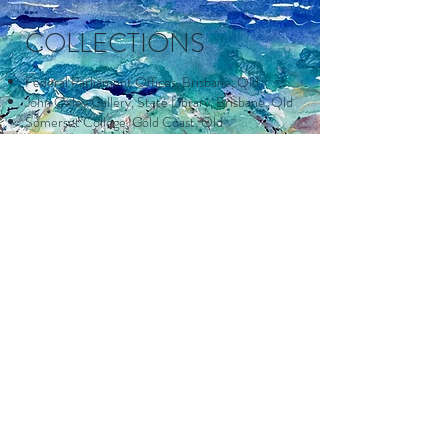
COLLECTIONS
Federal Parliament Offices, Brisbane, Qld
John Oxley Gallery, State Library, Brisbane, Qld
Somerset College, Gold Coast, Qld
Gold Coast City Council
Tweed Heads Services Club, NSW
Blacktown City Council
St. Vincent's Hospital, Gold Coast, Qld
Pan McMillan Press.
APPOINTMENTS
Art Patron – Cancer Council of Victoria Arts
Award.
President, Assoc of Fine Artists Inc Qld.
Senior Watercolour Tutor, Kuring-gai Arts
Centre, Roseville,
N.S.W.