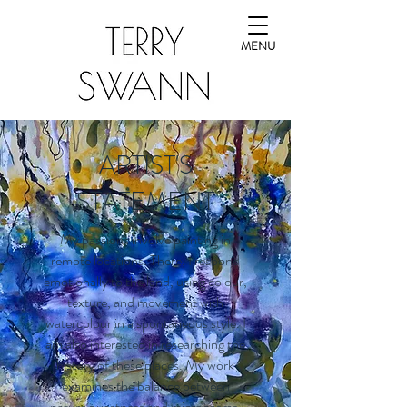
MENU
ARTIST'S
STATEMENT
My passions involve painting in
remote locations. There, I respond
emotionally to the land, using colour,
texture, and movement with
watercolour in a spontaneous style. I
am also interested in researching the
history of these places. My work
examines the balance between
nature’s vastness and microcosms,