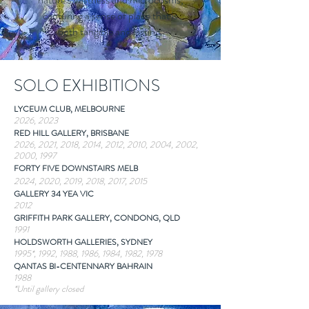
capturing a sense of place that is
both tangible and lasting.
SOLO EXHIBITIONS
LYCEUM CLUB, MELBOURNE
2026, 2023
RED HILL GALLERY, BRISBANE
2026, 2021, 2018, 2014, 2012, 2010, 2004, 2002,
2000, 1997
FORTY FIVE DOWNSTAIRS MELB
2024, 2020, 2019, 2018, 2017, 2015
GALLERY 34 YEA VIC
2012
GRIFFITH PARK GALLERY, CONDONG, QLD
1991
HOLDSWORTH GALLERIES, SYDNEY
1995*, 1992, 1988, 1986, 1984, 1982, 1978
QANTAS BI-CENTENNARY BAHRAIN
1988
*Until gallery closed