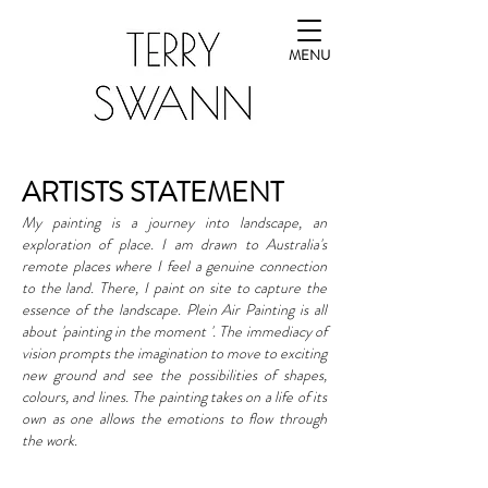
MENU
ARTISTS STATEMENT
My painting is a journey into landscape, an
exploration of place.
I am drawn to Australia's
remote places where I feel a genuine connection
to the land. There, I paint on site to capture the
essence of the landscape.
​
Plein Air Painting is all
about 'painting in the moment '. The immediacy of
vision prompts the imagination to move to exciting
new ground and see the possibilities of shapes,
colours, and lines. The painting takes on a life of its
own as one allows the emotions to flow through
the work.